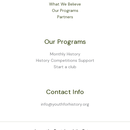
What We Believe
Our Programs
Partners
Our Programs
Monthly History
History Competitions Support
Start a club
Contact Info
info@youthforhistory.org