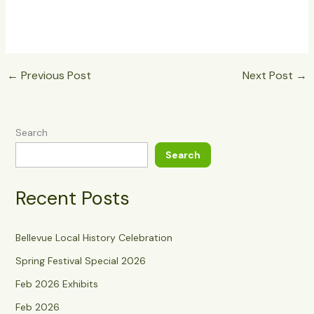
←
Previous Post
Next Post
→
Search
Search
Recent Posts
Bellevue Local History Celebration
Spring Festival Special 2026
Feb 2026 Exhibits
Feb 2026