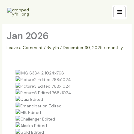
Skip
to
content
Jan 2026
Leave a Comment
/ By
yfh
/
December 30, 2025
/
monthly