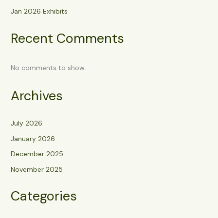
Jan 2026 Exhibits
Recent Comments
No comments to show.
Archives
July 2026
January 2026
December 2025
November 2025
Categories