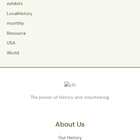
exhibits
LocalHistory
monthly
Resource
USA
World
The power of history and volunteering.
About Us
Our History