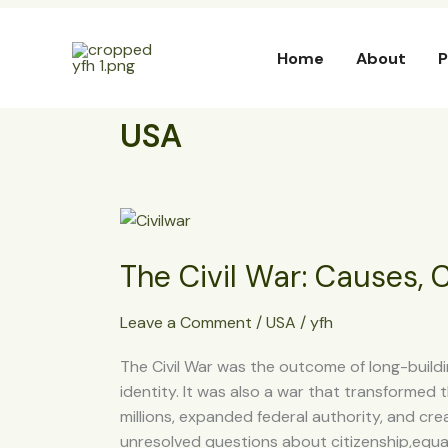
Skip
to
Home
About
P
content
USA
The
Civil
The Civil War: Causes,
War:
Causes,
Course,
Leave a Comment
/
USA
/
yfh
and
The Civil War was the outcome of long-buildin
Consequences
identity. It was also a war that transformed 
millions, expanded federal authority, and cre
unresolved questions about citizenship,equal