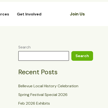
Join Us
rces
Get Involved
Search
Search
Recent Posts
Bellevue Local History Celebration
Spring Festival Special 2026
Feb 2026 Exhibits