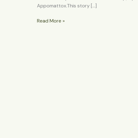
Appomattox.This story […]
Read More »