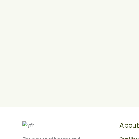
About