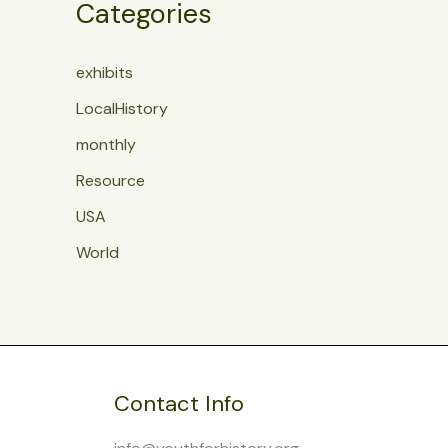
Categories
exhibits
LocalHistory
monthly
Resource
USA
World
Contact Info