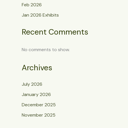
Feb 2026
Jan 2026 Exhibits
Recent Comments
No comments to show.
Archives
July 2026
January 2026
December 2025
November 2025