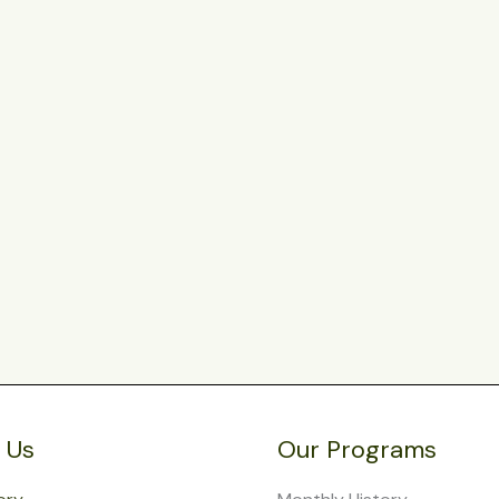
 Us
Our Programs