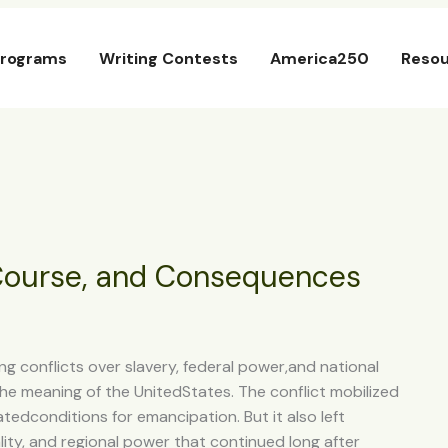
rograms
Writing Contests
America250
Resou
 Course, and Consequences
g conflicts over slavery, federal power,and national
the meaning of the UnitedStates. The conflict mobilized
atedconditions for emancipation. But it also left
ity, and regional power that continued long after