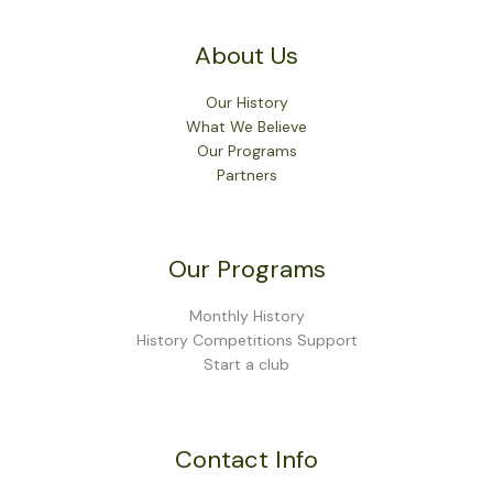
About Us
Our History
What We Believe
Our Programs
Partners
Our Programs
Monthly History
History Competitions Support
Start a club
Contact Info