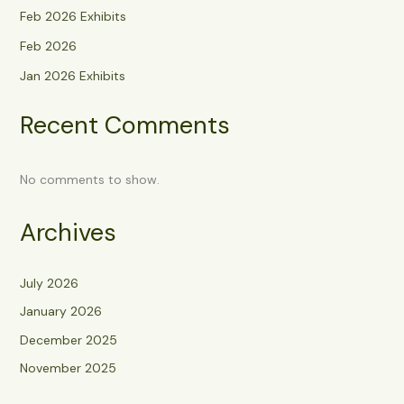
Feb 2026 Exhibits
Feb 2026
Jan 2026 Exhibits
Recent Comments
No comments to show.
Archives
July 2026
January 2026
December 2025
November 2025