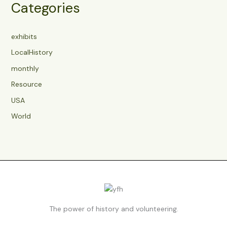
Categories
exhibits
LocalHistory
monthly
Resource
USA
World
The power of history and volunteering.