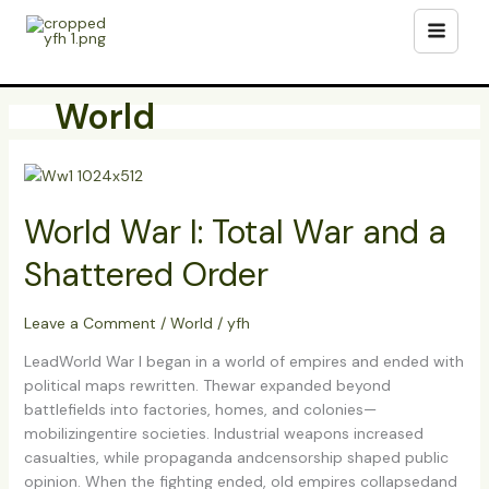
Skip
to
content
World
World
War
World War I: Total War and a
I:
Total
Shattered Order
War
and
a
Leave a Comment
/
World
/
yfh
Shattered
LeadWorld War I began in a world of empires and ended with
Order
political maps rewritten. Thewar expanded beyond
battlefields into factories, homes, and colonies—
mobilizingentire societies. Industrial weapons increased
casualties, while propaganda andcensorship shaped public
opinion. When the fighting ended, old empires collapsedand