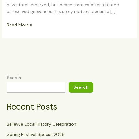
new states emerged, but peace treaties often created
unresolved grievances.This story matters because […]
Read More »
Search
Search
Recent Posts
Bellevue Local History Celebration
Spring Festival Special 2026